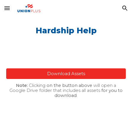
Skip to main content
Skip to navigation
Hardship Help
Download Assets
Note:
Clicking
on the button above
will open a
Google Drive folder that includes all assets
for you to
download
.