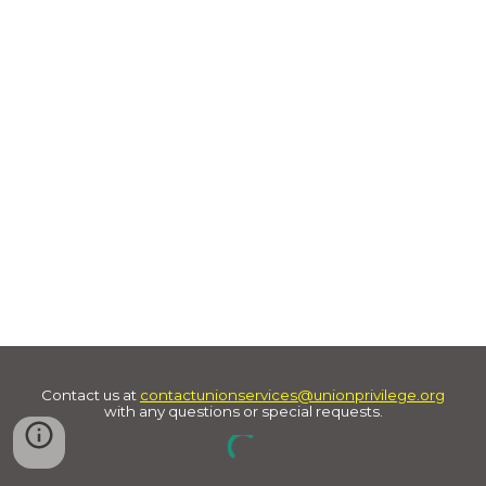
Contact us at
contactunionservices@unionprivilege.org
with any questions or special requests.